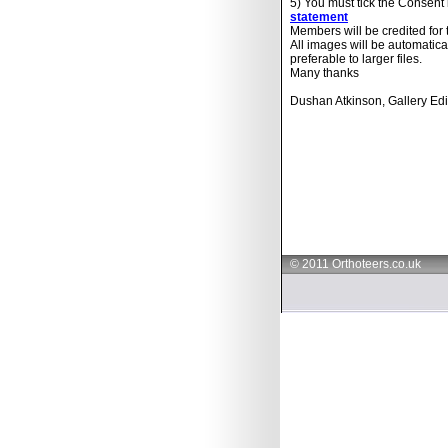
5) You must tick the Consent
statement
Members will be credited for
All images will be automatica
preferable to larger files.
Many thanks
Dushan Atkinson, Gallery Edi
© 2011 Orthoteers.co.uk