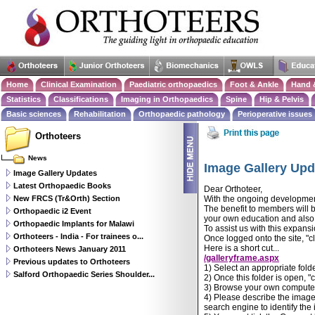
Home
Clinical Examination
Paediatric orthopaedics
Foot & Ankle
Hand 
Statistics
Classifications
Imaging in Orthopaedics
Spine
Hip & Pelvis
Basic sciences
Rehabilitation
Orthopaedic pathology
Perioperative issues
Orthoteers
News
Image Gallery Upd
Image Gallery Updates
Latest Orthopaedic Books
Dear Orthoteer,
New FRCS (Tr&Orth) Section
With the ongoing development
The benefit to members will b
Orthopaedic i2 Event
your own education and also f
Orthopaedic Implants for Malawi
To assist us with this expans
Orthoteers - India - For trainees o...
Once logged onto the site, "cl
Here is a short cut...
Orthoteers News January 2011
/galleryframe.aspx
Previous updates to Orthoteers
1) Select an appropriate folde
Salford Orthopaedic Series Shoulder...
2) Once this folder is open, "
3) Browse your own computer
4) Please describe the image 
search engine to identify the