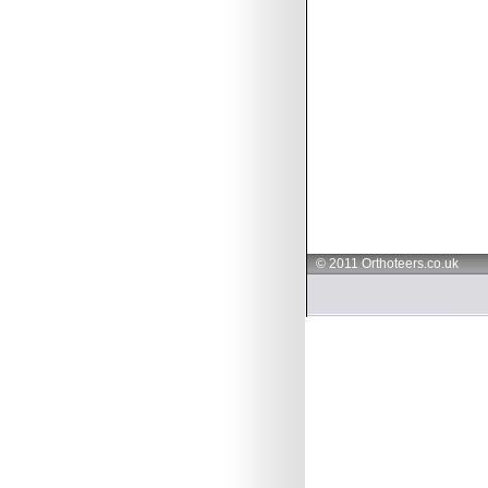
© 2011 Orthoteers.co.uk