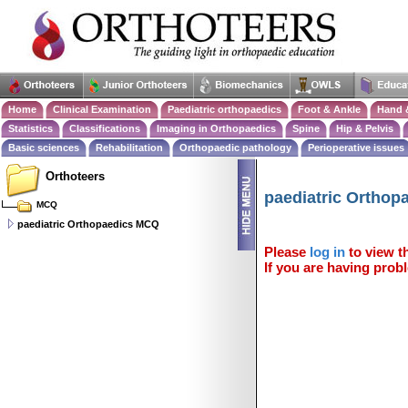
Home
Clinical Examination
Paediatric orthopaedics
Foot & Ankle
Hand 
Statistics
Classifications
Imaging in Orthopaedics
Spine
Hip & Pelvis
Basic sciences
Rehabilitation
Orthopaedic pathology
Perioperative issues
Orthoteers
paediatric Ortho
MCQ
paediatric Orthopaedics MCQ
Please
log in
to view th
If you are having probl