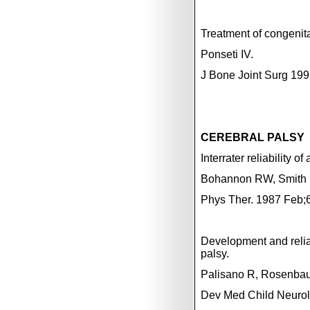
Treatment of congenita
Ponseti IV.
J Bone Joint Surg 199
CEREBRAL PALSY
Interrater reliability 
Bohannon RW,
Smith
Phys Ther. 1987 Feb;6
Development and reliabi
palsy.
Palisano R, Rosenbaum
Dev Med Child Neurol.