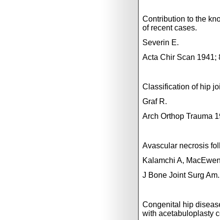
Contribution to the kn
of recent cases.
Severin E.
Acta Chir Scan 1941; 
Classification of hip 
Graf R.
Arch Orthop Trauma 1
Avascular necrosis foll
Kalamchi A, MacEwe
J Bone Joint Surg Am.
Congenital hip disease
with acetabuloplasty c