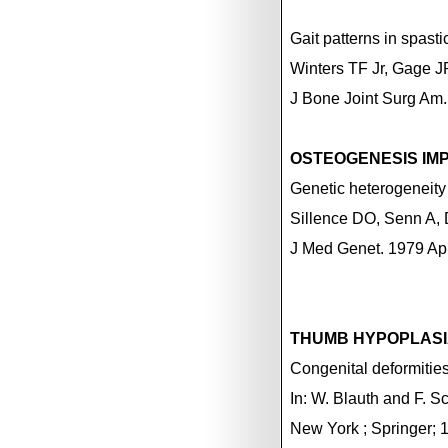
Gait patterns in spast
Winters TF Jr, Gage J
J Bone Joint Surg Am.
OSTEOGENESIS IM
Genetic heterogeneity
Sillence DO, Senn A,
J Med Genet. 1979 Ap
THUMB HYPOPLAS
Congenital deformities 
In: W. Blauth and F. S
New York
; Springer; 