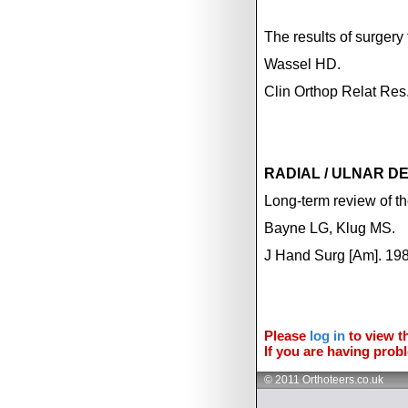
The results of surgery 
Wassel HD.
Clin Orthop Relat Re
RADIAL / ULNAR D
Long-term review of the
Bayne LG, Klug MS.
J Hand Surg [Am]. 198
Please
log in
to view th
If you are having probl
© 2011 Orthoteers.co.uk