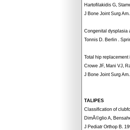
Hartofilakidis G, Stam
J Bone Joint Surg Am
Congenital dysplasia a
Tonnis D.
Berlin
. Spr
Total hip replacement 
Crowe JF, Mani VJ, R
J Bone Joint Surg Am.
TALIPES
Classification of clubfo
DimÃ©glio A, Bensahe
J Pediatr Orthop B. 1