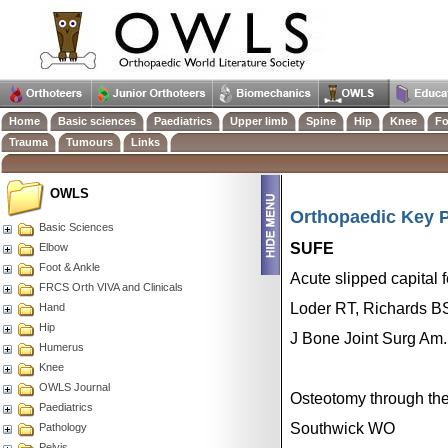
Home
Basic sciences
Paediatrics
Upper limb
Spine
Hip
Knee
Fo
Trauma
Tumours
Links
OWLS
Orthopaedic Key P
Basic Sciences
SUFE
Elbow
Foot & Ankle
Acute slipped capital f
FRCS Orth VIVA and Clinicals
Loder RT, Richards B
Hand
Hip
J Bone Joint Surg Am.
Humerus
Knee
OWLS Journal
Osteotomy through the
Paediatrics
Southwick WO
Pathology
Pelvis