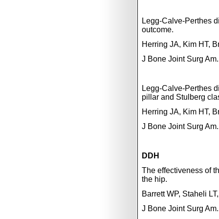
Legg-Calve-Perthes dis
outcome.
Herring JA, Kim HT, 
J Bone Joint Surg Am.
Legg-Calve-Perthes dis
pillar and Stulberg cla
Herring JA, Kim HT, 
J Bone Joint Surg Am.
DDH
The effectiveness of t
the hip.
Barrett WP, Staheli LT
J Bone Joint Surg Am.