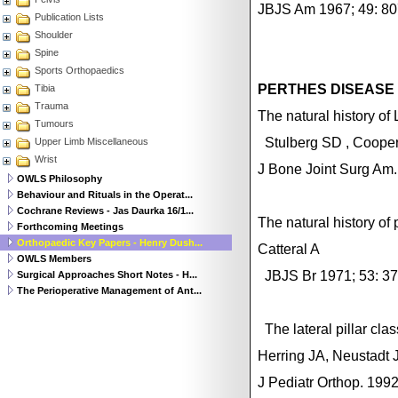
JBJS Am 1967; 49: 80
Publication Lists
Shoulder
Spine
Sports Orthopaedics
PERTHES DISEASE
Tibia
Trauma
The natural history o
Tumours
Stulberg
SD
,
Coope
Upper Limb Miscellaneous
Wrist
J Bone Joint Surg Am
OWLS Philosophy
Behaviour and Rituals in the Operat...
Cochrane Reviews - Jas Daurka 16/1...
The natural history of
Forthcoming Meetings
Orthopaedic Key Papers - Henry Dush...
Catteral A
OWLS Members
JBJS Br 1971; 53: 37
Surgical Approaches Short Notes - H...
The Perioperative Management of Ant...
The lateral pillar cl
Herring JA, Neustadt 
J Pediatr Orthop. 199