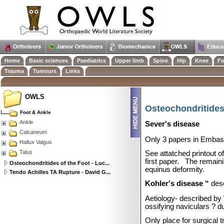
Home
Basic sciences
Paediatrics
Upper limb
Spine
Hip
Knee
Fo
Trauma
Tumours
Links
OWLS
Osteochondritides 
Foot & Ankle
Ankle
Sever's disease
Calcaneum
Only 3 papers in Embase
Hallux Valgus
Talus
See attatched printout o
first paper.
The remaini
Osteochondritides of the Foot - Luc...
equinus deformity.
Tendo Achilles TA Rupture - David G...
Kohler's disease “
des
Aetiology- described b
ossifying naviculars ? 
Only place for surgical 