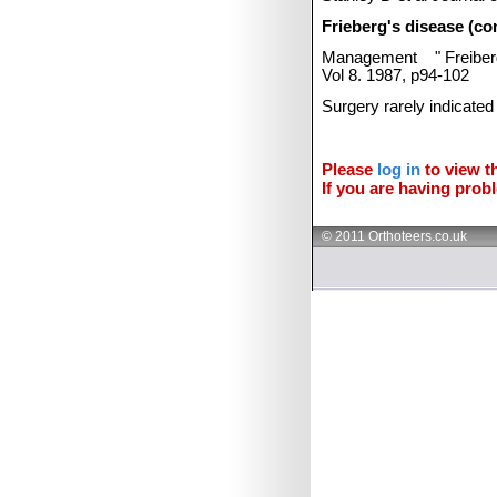
Frieberg's disease (co
Management
"
Freibe
Vol 8. 1987, p94-102
Surgery rarely indicated
Please
log in
to view th
If you are having probl
© 2011 Orthoteers.co.uk