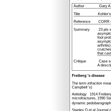
Author
Gary A
Title
Kohler's
Reference
CORR (
Summary
23 pts 
asympto
foot pro
asymptom
arthritis
crutche
that cas
Critique
Case se
A descrip
Freiberg
's disease
The term
infraction
mean
Campbell
's)
Aetiology
1914 Freiber
microfractures, 1990 Sta
dynamic pedobarographi
Stanley D et al Journal 