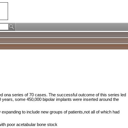
sed ona series of 70 cases. The successful outcome of this series led
 20 years, some 450,000 bipolar implants were inserted around the
expanding to include new groups of patients,not all of which had
with poor acetabular bone stock