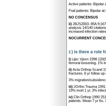
Active patients: Bipol
Frail patients: Bipolar
NO CONCENSUS
ii)
JBJS2003. 85A 9:167
analysis 14/140 citation
increased infection rates
NOCURRENT CONCENSUS
) Is there a role
2
i)
Lijec Vjesn 1998 120(
femoral loosening. 1% i
ii)
Acta Orthop Scand 1
fractures. 6 yr follow 
3% migration/subsidence
iii)
JOrtho Trauma 1991 
19% mort 1 yr. 3% infec
iv)
Clin Orthop 1990 25
patients. Mean 7 yr f/u.