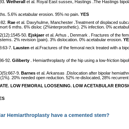
93.
Wetherall
et al. Royal East sussex,
Hastings
.The
Hastings
bipol
s. 5.6% acetabular erosion. 95% no pain.
YES
-82.
Rae
et al. Davyhulme,
Manchester
.Treatment of displaced subca
mort 6 mths. 6% disloc (2%interprosthetic). 2% infection. 0% acetabu
2(12):1545-50.
Ejskjaer
et al.
Arhus
,
Denmark
. Fractures of the fe
 stems. 2% revision (pain). 3% dislocation. 0% acetabular erosion.
YE
8:63-7.
Lausten
et al.Fractures of the femoral neck treated with a bi
86-92.
Giliberty
. Hemiarthroplasty of the hip using a low-friction bi
0(5):667-9.
Barnes
et al.
Arkansas
.Dislocation after bipolar hemiath
s (1%). 20% needed open reduction. 52% re-dislocated, 28% recurrent 
ATE. LOW FEMORAL LOOSENING. LOW ACETABULAR EROSI
ES
lar Hemiarthroplasty have a cemented stem?