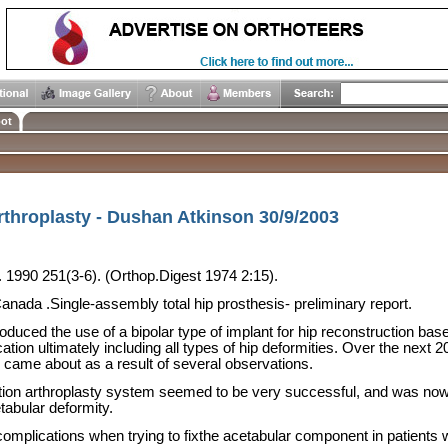
ot
rthroplasty - Dushan Atkinson 30/9/2003
. 1990 251(3-6). (Orthop.Digest 1974 2:15).
Canada
.Single-assembly total hip prosthesis- preliminary report.
oduced the use of a bipolar type of implant for hip reconstruction ba
ation ultimately including all types of hip deformities. Over the next
 came about as a result of several observations.
ction arthroplasty system seemed to be very successful, and was now 
tabular deformity.
omplications when trying to fixthe acetabular component in patients 