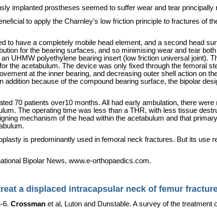
sly implanted prostheses seemed to suffer wear and tear principally 
eneficial to apply the Charnley’s low friction principle to fractures of 
d to have a completely mobile head element, and a second head sur
ribution for the bearing surfaces, and so minimising wear and tear bot
n UHMW polyethylene bearing insert (low friction universal joint). Th
or the acetabulum. The device was only fixed through the femoral stem
movement at the inner bearing, and decreasing outer shell action on 
In addition because of the compound bearing surface, the bipolar desi
 treated 70 patients over10 months. All had early ambulation, there wer
ulum. The operating time was less than a THR, with less tissue destru
igning mechanism of the head within the acetabulum and that primary m
tabulum.
roplasty is predominantly used in femoral neck fractures. But its us
rnational Bipolar News, www.e-orthopaedics.com.
eat a displaced intracapsular neck of femur fractur
3-6.
Crossman
et al,
Luton
and Dunstable. A survey of the treatment o