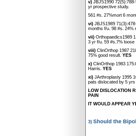
v)
JBJS1990 72(5):788-
yr prospective study.
561 #s.
27%mort 6 month
vi)
JBJS1989 71(3):478
months f/u. 98 #s. 24% 
vii)
Orthopaedics1989 1
3 yr f/u. 59 #s.7% loose
viii)
ClinOrthop 1987 21
75% good result.
YES
x)
ClinOrthop 1983 175:
Harris.
YES
xi)
JArthroplasty 1995 1
pats dislocated by 5 yr
LOW DISLOCATION R
PAIN
IT WOULD APPEAR Y
Should the Bipo
3)