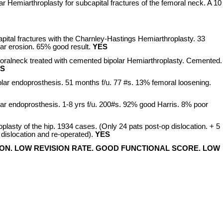
ar Hemiarthroplasty for subcapital fractures of the femoral neck. A 10
pital fractures with the Charnley-Hastings Hemiarthroplasty. 33
lar erosion. 65% good result.
YES
moralneck treated with cemented bipolar Hemiarthroplasty. Cemented.
S
polar endoprosthesis. 51 months f/u. 77 #s. 13% femoral loosening.
polar endoprosthesis. 1-8 yrs f/u. 200#s. 92% good Harris. 8% poor
roplasty of the hip. 1934 cases. (Only 24 pats post-op dislocation. + 5
dislocation and re-operated).
YES
ON. LOW REVISION RATE. GOOD FUNCTIONAL SCORE. LOW