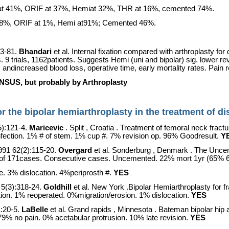
ar at 41%, ORIF at 37%, Hemiat 32%, THR at 16%, cemented 74%.
 at 8%, ORIF at 1%, Hemi at91%; Cemented 46%.
3-81.
Bhandari
et al. Internal fixation compared with arthroplasty fo
s. 9 trials, 1162patients. Suggests Hemi (uni and bipolar) sig. lower r
 andincreased blood loss, operative time, early mortality rates. Pain re
, but probably by Arthroplasty
 for the bipolar hemiarthroplasty in the treatment of 
5):121-4.
Maricevic
.
Split
,
Croatia
. Treatment of femoral neck fractu
nfection. 1% # of stem. 1% cup #. 7% revision op. 96% Goodresult.
Y
991 62(2):115-20.
Overgard
et al.
Sonderburg
,
Denmark
. The Uncem
up of 171cases. Consecutive cases. Uncemented. 22% mort 1yr (65% 6
. 3% dislocation. 4%periprosth #.
YES
5(3):318-24.
Goldhill
et al.
New York
.Bipolar Hemiarthroplasty for f
tion. 1% reoperated. 0%migration/erosion. 1% dislocation.
YES
1:20-5.
LaBelle
et al.
Grand rapids
,
Minnesota
. Bateman bipolar hip 
 79% no pain. 0% acetabular protrusion. 10% late revision.
YES