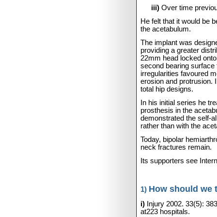
iii)
Over time previou
He felt that it would be b
the acetabulum.
The implant was designe
providing a greater dist
22mm head locked onto a
second bearing surface f
irregularities favoured 
erosion and protrusion. 
total hip designs.
In his initial series he
prosthesis in the acetab
demonstrated the self-al
rather than with the ace
Today, bipolar hemiarth
neck fractures remain.
Its supporters see Inte
How should we tr
1)
i)
Injury 2002. 33(5): 38
at223 hospitals.