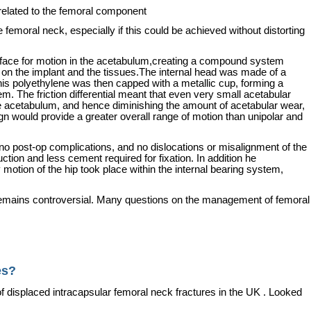
related to the femoral component
the femoral neck, especially if this could be achieved without distorting
face for motion in the acetabulum,creating a compound system
h on the implant and the tissues.The internal head was made of a
is polyethylene was then capped with a metallic cup, forming a
. The friction differential meant that even very small acetabular
the acetabulum, and hence diminishing the amount of acetabular wear,
gn would provide a greater overall range of motion than unipolar and
e no post-op complications, and no dislocations or misalignment of the
ction and less cement required for fixation.
In addition he
otion of the hip took place within the internal bearing system,
e remains controversial. Many questions on the management of femoral
es?
f displaced intracapsular femoral neck fractures in the
UK
. Looked