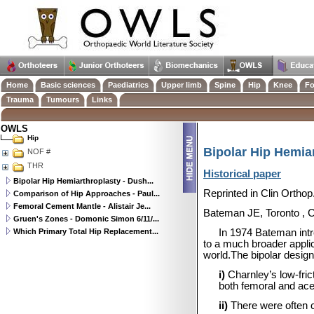
Home
Basic sciences
Paediatrics
Upper limb
Spine
Hip
Knee
Fo
Trauma
Tumours
Links
OWLS
Hip
Bipolar Hip Hemia
NOF #
THR
Historical paper
Bipolar Hip Hemiarthroplasty - Dush...
Reprinted in Clin Orthop
Comparison of Hip Approaches - Paul...
Femoral Cement Mantle - Alistair Je...
Bateman JE,
Toronto
,
Gruen's Zones - Domonic Simon 6/11/...
Which Primary Total Hip Replacement...
In 1974 Bateman intr
to a much broader applic
world.The bipolar design
i)
Charnley’s low-fri
both femoral and ace
ii)
There were often c