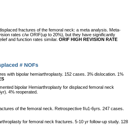
r displaced fractures of the femoral neck: a meta analysis. Meta-
evision rates c/w ORIF(up to 20%), but they have significantly
lief and function rates similar.
ORIF HIGH REVISION RATE
displaced # NOFs
res with bipolar hemiarthroplasty. 152 cases. 3% dislocation. 1%
ES
ented bipolar Hemiarthroplasty for displaced femoral neck
yr). 4% reoperated.
ractures of the femoral neck. Retrospective f/u1-6yrs. 247 cases.
arthroplasty for femoral neck fractures. 5-10 yr
follow-up study. 128