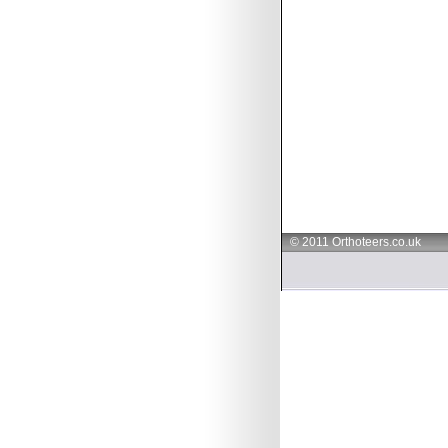
© 2011 Orthoteers.co.uk