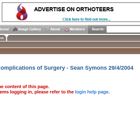
ot
Complications of Surgery - Sean Symons 29/4/2004
e content of this page.
ems logging in, please refer to the
login help page
.