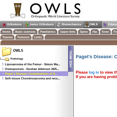
Home
Basic sciences
Paediatrics
Upper limb
Spine
Hip
Knee
Fo
Trauma
Tumours
Links
OWLS
Paget's Disease: 
Pathology
Liposarcoma of the Femur - Simon Ma...
Osteoporosis - Dushan Atkinson 26/5...
Please
log in
to view th
Paget's Disease: Complications of S...
If you are having probl
Soft-tissue Chondrosarcoma and recu...