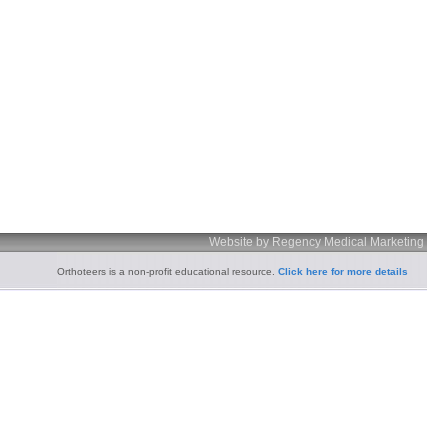
Website by Regency Medical Marketing
Orthoteers is a non-profit educational resource.
Click here for more details