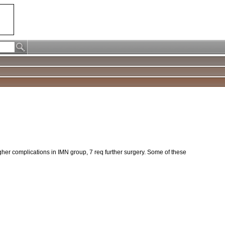
gher complications in IMN group, 7 req further surgery. Some of these