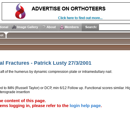
ot
 Fractures - Patrick Lusty 27/3/2001
shaft of the humerus by dynamic compression plate or intramedullary nail.
 to IMN (Russell Taylor) or DCP, min 6/12 Follow up. Functional scores similar. Hi
terograde insertion
e content of this page.
ems logging in, please refer to the
login help page
.