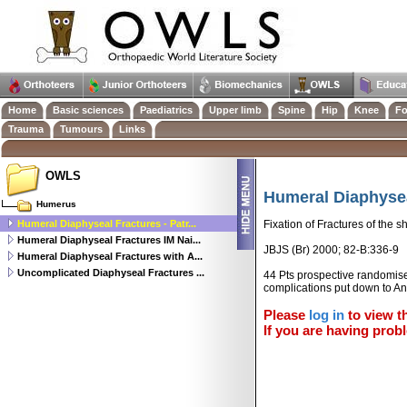
Home
Basic sciences
Paediatrics
Upper limb
Spine
Hip
Knee
Fo
Trauma
Tumours
Links
OWLS
Humeral Diaphyseal
Humerus
Humeral Diaphyseal Fractures - Patr...
Fixation of Fractures of the 
Humeral Diaphyseal Fractures IM Nai...
JBJS (Br) 2000; 82-B:336-9
Humeral Diaphyseal Fractures with A...
Uncomplicated Diaphyseal Fractures ...
44 Pts prospective randomised
complications put down to An
Please
log in
to view th
If you are having probl