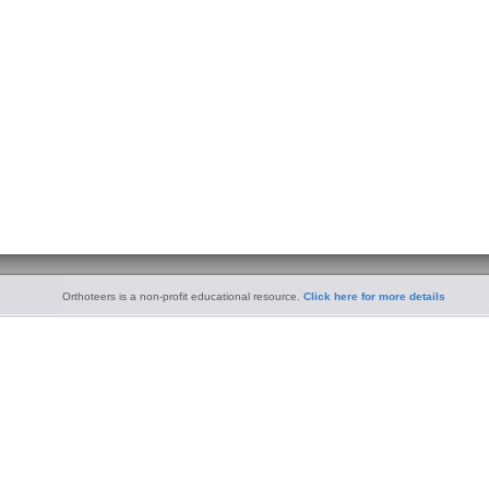
Orthoteers is a non-profit educational resource.
Click here for more details