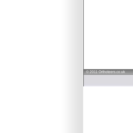
© 2011 Orthoteers.co.uk