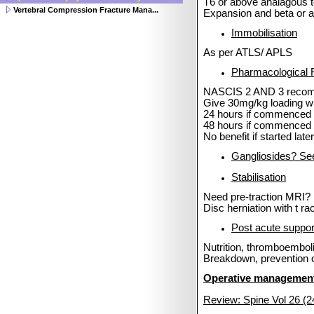
T6 or above analagous
Vertebral Compression Fracture Mana...
Expansion and beta or 
Immobilisation
As per ATLS/ APLS
Pharmacological 
NASCIS 2 AND 3 recomm
Give 30mg/kg loading wit
24 hours if commenced
48 hours if commenced 
No benefit if started late
Gangliosides? Se
Stabilisation
Need pre-traction MRI?
Disc herniation with t
rac
Post acute suppor
Nutrition, thromboembol
Breakdown, prevention o
Operative managemen
Review: Spine Vol 26 (