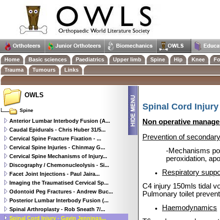
Home
Basic sciences
Paediatrics
Upper limb
Spine
Hip
Knee
Fo
Trauma
Tumours
Links
OWLS
Spinal Cord Injury
Spine
Anterior Lumbar Interbody Fusion (A...
Non operative manag
Caudal Epidurals - Chris Huber 31/5...
Prevention of secondar
Cervical Spine Fracture Fixation - ...
Cervical Spine Injuries - Chinmay G...
-Mechanisms postu
Cervical Spine Mechanisms of Injury...
peroxidation, ap
Discography / Chemonucleolysis - Si...
Respiratory suppo
Facet Joint Injections - Paul Jaira...
Imaging the Traumatised Cervical Sp...
C4 injury 150mls tidal 
Odontoid Peg Fractures - Andrew Buc...
Pulmonary toilet prevent
Posterior Lumbar Interbody Fusion (...
Haemodynamics
Spinal Arthroplasty - Rob Sneath 7/...
Spinal Cord Injury - Gavin Jennings...