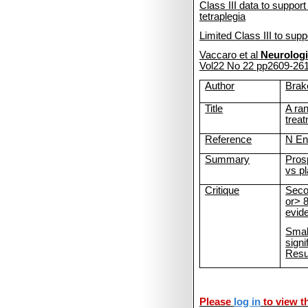
Class
III data to suppor
tetraplegia
Limited Class III to sup
Vaccaro et al
Neurologi
Vol22 No 22 pp2609-26
Author
Bra
Title
A ran
treat
Reference
N En
Summary
Pros
vs p
Critique
Seco
or> 
evid
Small
signi
Resu
Please
log in
to view th