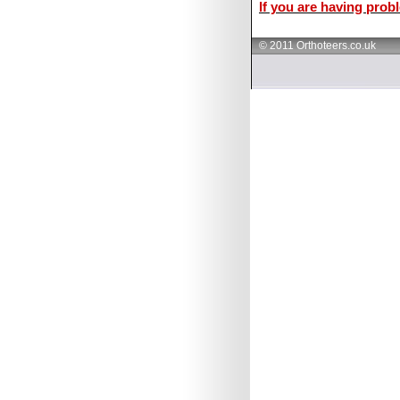
If you are having probl
© 2011 Orthoteers.co.uk