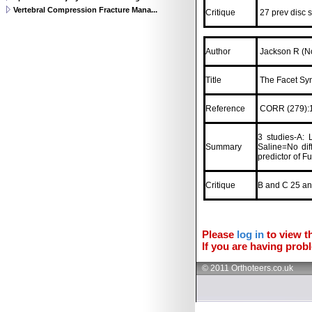
Vertebral Compression Fracture Mana...
Critique
27 prev disc s
Author
Jackson R (No
Title
The Facet Syn
Reference
CORR (279):1
3 studies-A: 
Summary
Saline=No dif
predictor of F
Critique
B and C 25 and
Please
log in
to view th
If you are having probl
© 2011 Orthoteers.co.uk