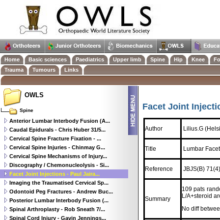
Home
Basic sciences
Paediatrics
Upper limb
Spine
Hip
Knee
Fo
Trauma
Tumours
Links
OWLS
Facet Joint Injecti
Spine
Anterior Lumbar Interbody Fusion (A...
Author
Lilius.G (Hels
Caudal Epidurals - Chris Huber 31/5...
Cervical Spine Fracture Fixation - ...
Cervical Spine Injuries - Chinmay G...
Title
Lumbar Facet
Cervical Spine Mechanisms of Injury...
Discography / Chemonucleolysis - Si...
Reference
JBJS(B) 71(4)
Facet Joint Injections - Paul Jaira...
Imaging the Traumatised Cervical Sp...
109 pats rand
Odontoid Peg Fractures - Andrew Buc...
L/A+steroid aro
Summary
Posterior Lumbar Interbody Fusion (...
No diff betwee
Spinal Arthroplasty - Rob Sneath 7/...
Spinal Cord Injury - Gavin Jennings...