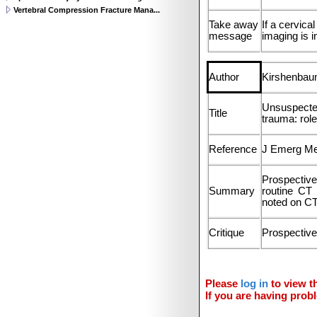
Vertebral Compression Fracture Mana...
Take away
If a cervica
message
imaging is i
Author
Kirshenbaum
Unsuspected
Title
trauma: rol
Reference
J Emerg Me
Prospective
Summary
routine CT 
noted on CT
Critique
Prospective
Please
log in
to view th
If you are having probl