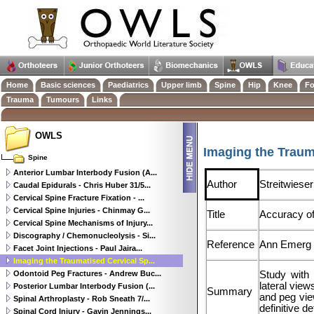
Home
Basic sciences
Paediatrics
Upper limb
Spine
Hip
Knee
Fo
Trauma
Tumours
Links
OWLS
Imaging the Traum
Spine
Anterior Lumbar Interbody Fusion (A...
Author
Streitwieser
Caudal Epidurals - Chris Huber 31/5...
Cervical Spine Fracture Fixation - ...
Cervical Spine Injuries - Chinmay G...
Title
Accuracy of 
Cervical Spine Mechanisms of Injury...
Discography / Chemonucleolysis - Si...
Reference
Ann Emerg 
Facet Joint Injections - Paul Jaira...
Imaging the Traumatised Cervical Sp...
Odontoid Peg Fractures - Andrew Buc...
Study with 
lateral vie
Posterior Lumbar Interbody Fusion (...
Summary
and peg vie
Spinal Arthroplasty - Rob Sneath 7/...
definitive de
Spinal Cord Injury - Gavin Jennings...