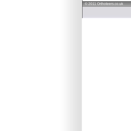
© 2011 Orthoteers.co.uk