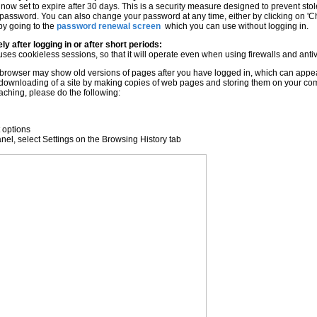
 now set to expire after 30 days. This is a security measure designed to prevent s
t password. You can also change your password at any time, either by clicking on
 by going to the
password renewal screen
which you can use without logging in.
ly after logging in or after short periods:
ses cookieless sessions, so that it will operate even when using firewalls and ant
rowser may show old versions of pages after you have logged in, which can appear a
 downloading of a site by making copies of web pages and storing them on your co
 caching, please do the following:
t options
el, select Settings on the Browsing History tab