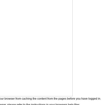
our browser from caching the content from the pages before you have logged in.
wser, please refer to the instructions in your browsers help files.