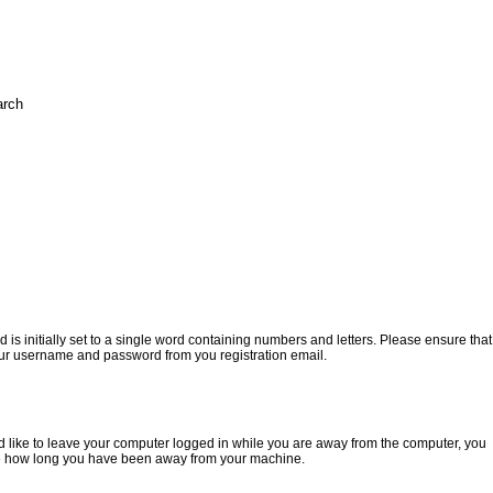
 initially set to a single word containing numbers and letters. Please ensure that
e your username and password from you registration email.
ould like to leave your computer logged in while you are away from the computer, you
 time how long you have been away from your machine.