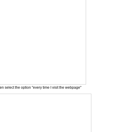
n select the option "every time I visit the webpage"