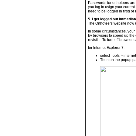
Passwords for orthoteers are
you log in usign your curren
need to be logged in first) or
5. I get logged out immediate
The Orthoteers website now u
In some circumstances, your b
by browsers to speed up the
revisit it. To turn off browser
for Internet Explorer 7:
select Tools > interne
Then on the popup pan