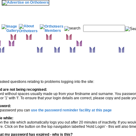
& Wrist
Elbow
Humerus
Shoulder
Knee
Orthopaedic infections & Microbiology
Surgical approaches
Trauma
Extras
Glossary
Anatomy Atlas
 asked questions relating to problems logging into the site:
 are not being recognised:
rd without spaces usually made up from your firstname and surname. You password is
' or '1' with 'I'. To ensure that your login details are correct, please copy and past
sword:
r password you can
use the password reminder facility at this page
le while:
n the site which automatically logs you out after 20 minutes of inactivity. If you w
e. Click on the button on the top navigation labelled 'Hold Login' - this will also
 that my password has expired - why is this?