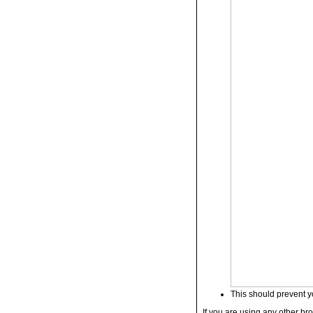
This should prevent y
If you are using any other bro