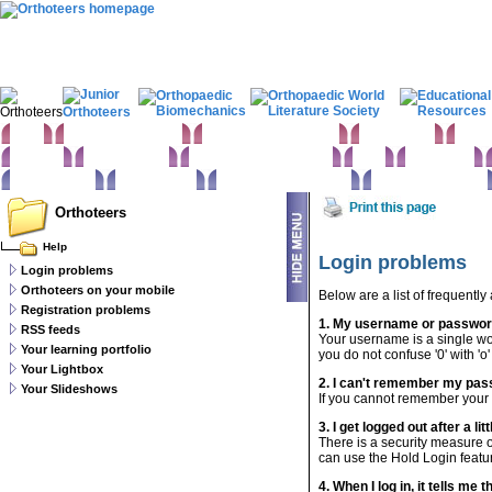
Home
Clinical Examination
Paediatric orthopaedics
Foot & Ankle
Hand 
Statistics
Classifications
Imaging in Orthopaedics
Spine
Hip & Pelvis
Basic sciences
Rehabilitation
Orthopaedic pathology
Perioperative issues
Orthoteers
Help
Login problems
Login problems
Orthoteers on your mobile
Below are a list of frequently
Registration problems
1. My username or password
RSS feeds
Your username is a single wo
Your learning portfolio
you do not confuse '0' with 'o
Your Lightbox
2. I can't remember my pas
Your Slideshows
If you cannot remember you
3. I get logged out after a litt
There is a security measure o
can use the Hold Login featur
4. When I log in, it tells me