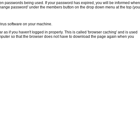
tolen passwords being used. If your password has expired, you will be informed when
 'Change password' under the members button on the drop down menu at the top (you
ivirus software on your machine.
s if you haven't logged in properly. This is called 'browser caching' and is used
mputer so that the browser does not have to download the page again when you