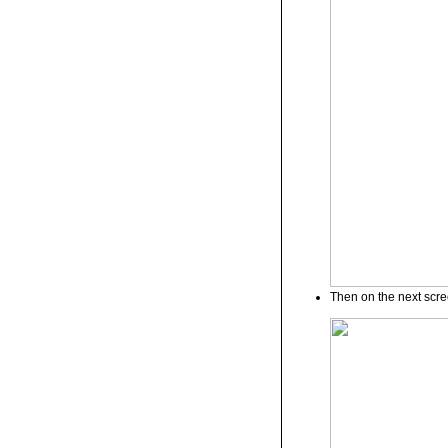
Then on the next scree