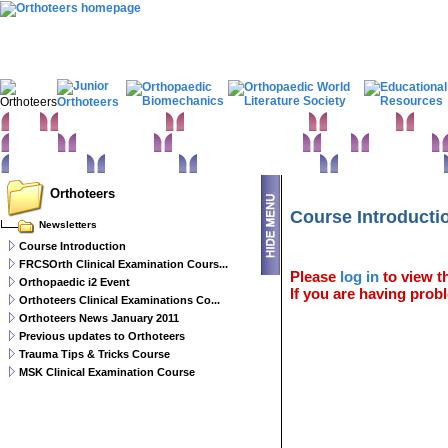
Home
Clinical Examination
Paediatric orthopaedics
Foot & Ankle
Hand 
Statistics
Classifications
Imaging in Orthopaedics
Spine
Hip & Pelvis
Basic sciences
Rehabilitation
Orthopaedic pathology
Perioperative issues
Orthoteers
Course Introducti
Newsletters
Course Introduction
FRCSOrth Clinical Examination Cours...
Please
log in
to view th
Orthopaedic i2 Event
If you are having probl
Orthoteers Clinical Examinations Co...
Orthoteers News January 2011
Previous updates to Orthoteers
Trauma Tips & Tricks Course
MSK Clinical Examination Course