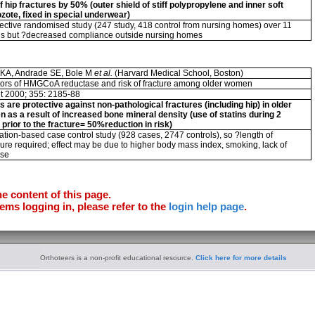
f hip fractures by 50% (outer shield of stiff polypropylene and inner soft
ozote, fixed in special underwear)
ective randomised study (247 study, 418 control from nursing homes) over 11
s but ?decreased compliance outside nursing homes
KA, Andrade SE, Bole M
et al.
(Harvard Medical School, Boston)
itors of HMGCoA reductase and risk of fracture among older women
t 2000; 355: 2185-88
s are protective against non-pathological fractures (including hip) in older
 as a result of increased bone mineral density (use of statins during 2
 prior to the fracture= 50%reduction in risk)
tion-based case control study (928 cases, 2747 controls), so ?length of
ure required; effect may be due to higher body mass index, smoking, lack of
ise
e content of this page.
ems logging in, please refer to the
login help page
.
Orthoteers is a non-profit educational resource.
Click here for more details