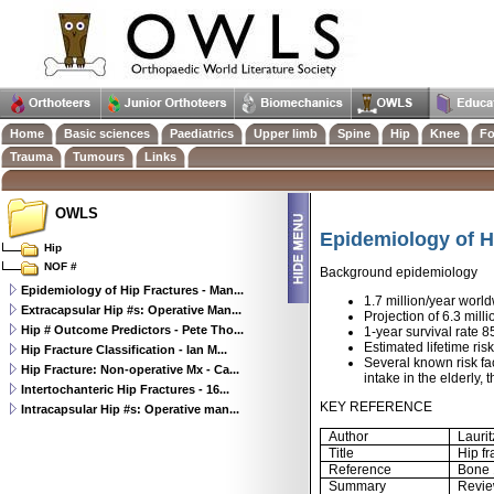
Home
Basic sciences
Paediatrics
Upper limb
Spine
Hip
Knee
Fo
Trauma
Tumours
Links
OWLS
Epidemiology of H
Hip
NOF #
Background epidemiology
Epidemiology of Hip Fractures - Man...
1.7 million/year worl
Extracapsular Hip #s: Operative Man...
Projection of 6.3 mill
Hip # Outcome Predictors - Pete Tho...
1-year survival rate 
Estimated lifetime r
Hip Fracture Classification - Ian M...
Several known risk fa
Hip Fracture: Non-operative Mx - Ca...
intake in the elderly,
Intertochanteric Hip Fractures - 16...
KEY REFERENCE
Intracapsular Hip #s: Operative man...
Author
Lauri
Title
Hip fr
Reference
Bone 
Summary
Revie