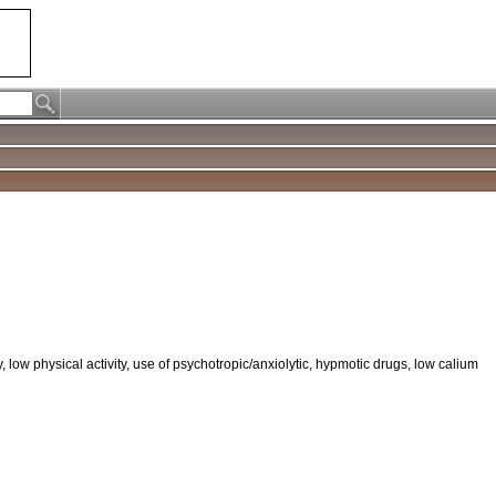
low physical activity, use of psychotropic/anxiolytic, hypmotic drugs, low calium