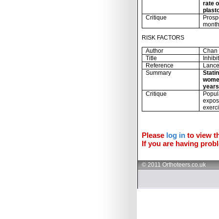
rate o
plast
Critique
Prosp
month
RISK FACTORS
Author
Chan 
Title
Inhib
Reference
Lance
Summary
Statin
women
years
Critique
Popula
expos
exerc
Please
log in
to view th
If you are having probl
© 2011 Orthoteers.co.uk