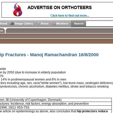
ot
ip Fractures - Manoj Ramachandran 16/8/2000
dwide
ion by 2050 (due to increase in elderly population
85%
isk 14% in postmenopausal women and 6% in men
ctors including age, sex, race("white women"), low bone mass, oestrogen deficiency, 
 thyrotoxicosis, chronic alcoholism, diabetes mellitus, stroke and tobacco smoking
tzen JB (University of Copenhagen, Denmark)
actures: Incidence, risk factors, energy absorption, and prevention
1996; 18(1): 65S-75S
w article on epidemiology as above, also concludes that
hip protectors reduce