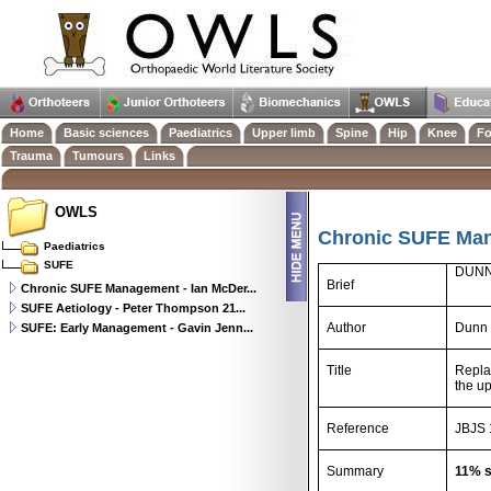
Home
Basic sciences
Paediatrics
Upper limb
Spine
Hip
Knee
Fo
Trauma
Tumours
Links
OWLS
Chronic SUFE Man
Paediatrics
SUFE
DUNN
Brief
Chronic SUFE Management - Ian McDer...
SUFE Aetiology - Peter Thompson 21...
Author
Dunn 
SUFE: Early Management - Gavin Jenn...
Title
Repla
the u
Reference
JBJS 
Summary
11% s