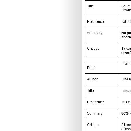
Title
Southw
Fixati
Reference
Ital J
Summary
No po
short
Critique
17 ca
given)
FINES
Brief
Author
Fines
Title
Linear
Reference
Int Or
Summary
86% ‘
Critique
21 ca
of as