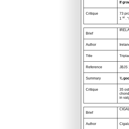
If gro
Critique
73 pr
st
1
. 
IREL
Brief
Author
Irela
Title
Tripl
Reference
JBJS 
Summary
¾ goo
Critique
35 ost
chondr
in val
CIGAL
Brief
Author
Cigal