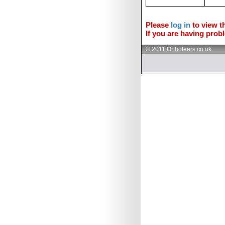
Please
log in
to view th
If you are having probl
© 2011 Orthoteers.co.uk