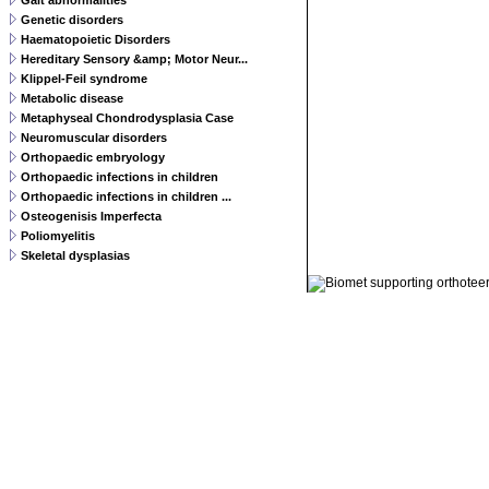
Gait abnormalities
Genetic disorders
Haematopoietic Disorders
Hereditary Sensory &amp; Motor Neur...
Klippel-Feil syndrome
Metabolic disease
Metaphyseal Chondrodysplasia Case
Neuromuscular disorders
Orthopaedic embryology
Orthopaedic infections in children
Orthopaedic infections in children ...
Osteogenisis Imperfecta
Poliomyelitis
Skeletal dysplasias
© 2011 Orthoteers.co.uk