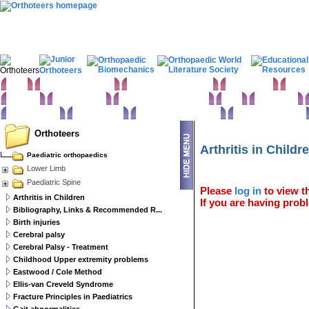
Home
Clinical Examination
Paediatric orthopaedics
Foot & Ankle
Hand 
Statistics
Classifications
Imaging in Orthopaedics
Spine
Hip & Pelvis
Basic sciences
Rehabilitation
Orthopaedic pathology
Perioperative issues
Orthoteers
Arthritis in Childr
Paediatric orthopaedics
Lower Limb
Paediatric Spine
Please
log in
to view th
Arthritis in Children
If you are having probl
Bibliography, Links & Recommended R...
Birth injuries
Cerebral palsy
Cerebral Palsy - Treatment
Childhood Upper extremity problems
Eastwood / Cole Method
Ellis-van Creveld Syndrome
Fracture Principles in Paediatrics