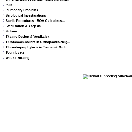
Pain
Pulmonary Problems
Serological Investigations
Sterile Procedures - BOA Guidelines...
Sterilisation & Asepsis
Sutures
Theatre Design & Ventilation
Thromboembolism in Orthopaedic surg...
Thromboprophylaxis in Trauma & Orth...
Tourniquets
Wound Healing
© 2011 Orthoteers.co.uk