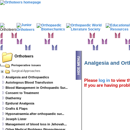
Home
Clinical Examination
Paediatric orthopaedics
Foot & Ankle
Hand 
Statistics
Classifications
Imaging in Orthopaedics
Spine
Hip & Pelvis
Basic sciences
Rehabilitation
Orthopaedic pathology
Perioperative issues
Orthoteers
Analgesia and Or
Perioperative issues
Surgical Approaches
Analgesia and Orthopaedics
Please
log in
to view th
Autologous Blood Transfusion
If you are having probl
Blood Management in Orthopaedic Sur...
Consent to Treatment
Diathermy
Epidural Analgesia
Grafts & Flaps
Hyponatraemia after orthopaedic sur...
Joseph Lister
Management of blood loss in Jehovah...
Other Medical Problems (Nonpulmonar...