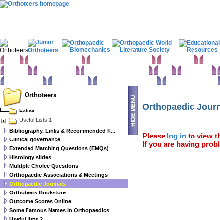
Home
Clinical Examination
Paediatric orthopaedics
Foot & Ankle
Hand 
Statistics
Classifications
Imaging in Orthopaedics
Spine
Hip & Pelvis
Basic sciences
Rehabilitation
Orthopaedic pathology
Perioperative issues
Orthoteers
Orthopaedic Jour
Extras
Useful Lists 1
Bibliography, Links & Recommended R...
Please
log in
to view th
Clinical governance
If you are having probl
Extended Matching Questions (EMQs)
Histology slides
Multiple Choice Questions
Orthopaedic Associations & Meetings
Orthopaedic Journals
Orthoteers Bookstore
Outcome Scores Online
Some Famous Names in Orthopaedics
Useful lists 2