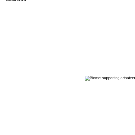
© 2011 Orthoteers.co.uk