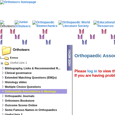
Home
Clinical Examination
Paediatric orthopaedics
Foot & Ankle
Hand 
Statistics
Classifications
Imaging in Orthopaedics
Spine
Hip & Pelvis
Basic sciences
Rehabilitation
Orthopaedic pathology
Perioperative issues
Orthoteers
Orthopaedic Assoc
Extras
Useful Lists 1
Bibliography, Links & Recommended R...
Please
log in
to view th
Clinical governance
If you are having probl
Extended Matching Questions (EMQs)
Histology slides
Multiple Choice Questions
Orthopaedic Associations & Meetings
Orthopaedic Journals
Orthoteers Bookstore
Outcome Scores Online
Some Famous Names in Orthopaedics
Useful lists 2