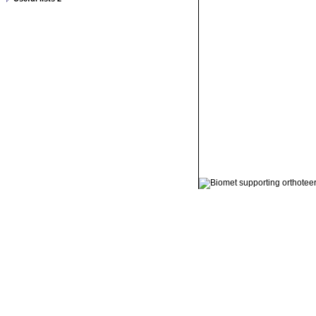
© 2011 Orthoteers.co.uk