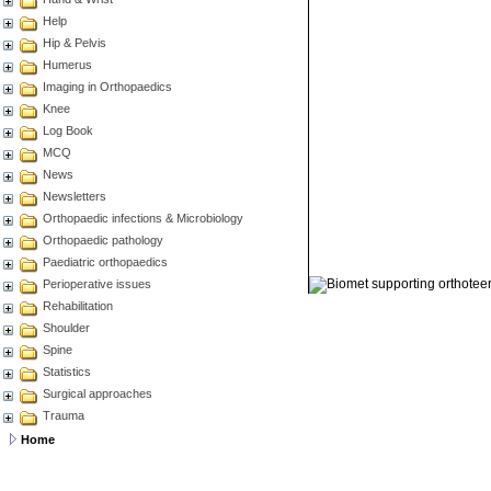
Help
Hip & Pelvis
Humerus
Imaging in Orthopaedics
Knee
Log Book
MCQ
News
Newsletters
Orthopaedic infections & Microbiology
Orthopaedic pathology
Paediatric orthopaedics
© 2011 Orthoteers.co.uk
Perioperative issues
Rehabilitation
Shoulder
Spine
Statistics
Surgical approaches
Trauma
Home