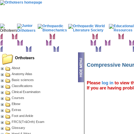
Home
Clinical Examination
Paediatric orthopaedics
Foot & Ankle
Hand 
Statistics
Classifications
Imaging in Orthopaedics
Spine
Hip & Pelvis
Basic sciences
Rehabilitation
Orthopaedic pathology
Perioperative issues
Orthoteers
Compressive Neur
About
Anatomy Atlas
Basic sciences
Please
log in
to view th
Classifications
If you are having probl
Clinical Examination
Courses
Elbow
Extras
Foot and Ankle
FRCS(Tr&Orth) Exam
Glossary
Hand & Wrist